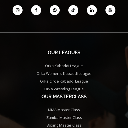
OUR LEAGUES
Orka Kabaddi League
Orka Women's Kabaddi League
Orka Circle Kabaddi League
Orka Wrestling League
OUR MASTERCLASS
MMA Master Class
Zumba Master Class
Boxing Master Class