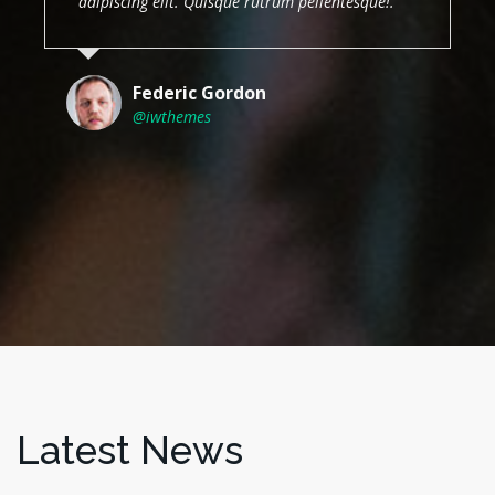
adipiscing elit. Quisque rutrum pellentesque!.
Federic Gordon
@iwthemes
Latest News