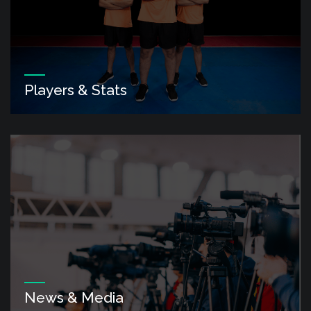
Players & Stats
News & Media