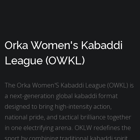
Orka Women's Kabaddi
League (OWKL)
The Orka Women'S Kabaddi League (OWKL) is
a next-generation global kabaddi format
designed to bring high-intensity action,
national pride, and tactical brilliance together
in one electrifying arena. OKLW redefines the
sport by combining traditional kabaddi spirit