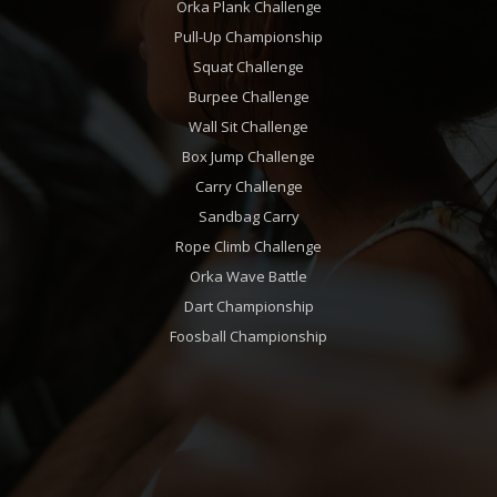
Orka Plank Challenge
Pull-Up Championship
Squat Challenge
Burpee Challenge
Wall Sit Challenge
Box Jump Challenge
Carry Challenge
Sandbag Carry
Rope Climb Challenge
Orka Wave Battle
Dart Championship
Foosball Championship