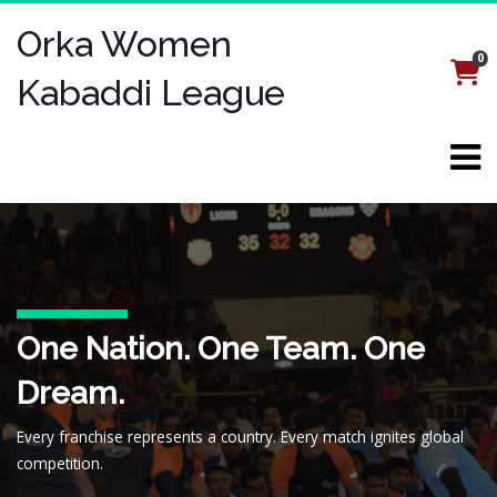
Orka Women
0
Login
Register
Kabaddi League
Welcome to the Orka
One Nation. One Team. One
Kabaddi, Reimagined for the
Women's Kabaddi League
Dream.
Digital Age
(OWKL)
Every franchise represents a country. Every match ignites global
Fast-paced. Feature-packed. Designed for fans, streamed for the
A global kabaddi revolution—where speed, strategy, and national
competition.
world.
pride collide.