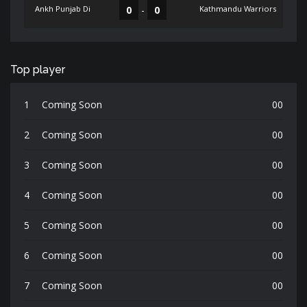
Ankh Punjab Di
0
-
0
Kathmandu Warriors
Top player
1
Coming Soon
00
2
Coming Soon
00
3
Coming Soon
00
4
Coming Soon
00
5
Coming Soon
00
6
Coming Soon
00
7
Coming Soon
00