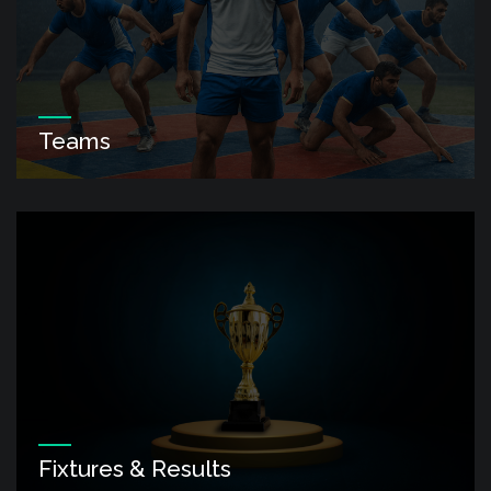
Teams
Fixtures & Results