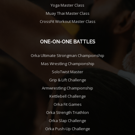
Yoga Master Class
Muay Thai Master Class
CrossFit Workout Master Class
ONE-ON-ONE BATTLES
Orka Ultimate Strongman Championship
Mas Wrestling Championship
SoloTwist Master
Grip & Lift Challenge
Armwrestling Championship
Kettlebell Challenge
Orka Fit Games
Orka Strength Triathlon
Orka Slap Challenge
Orka Push-Up Challenge