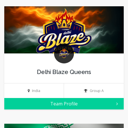
Delhi Blaze Queens
India
Group A
Team Profile