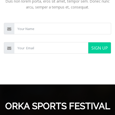
Duis non lorem porta, eros sit amet, tempor sem. Donec nunc
arcu, semper a tempus et, consequat.
SIGN UP
ORKA SPORTS FESTIVAL