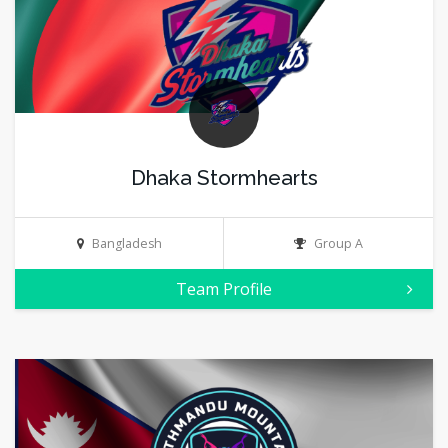
Dhaka Stormhearts
Bangladesh
Group A
Team Profile