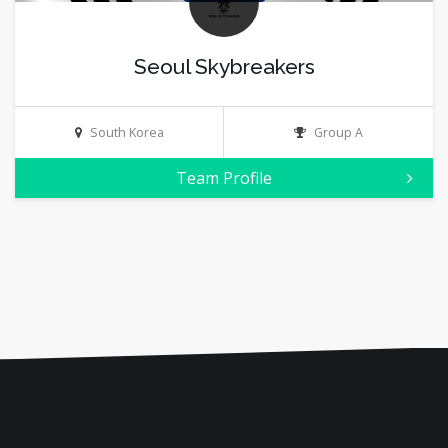
Seoul Skybreakers
South Korea
Group A
Team Profile