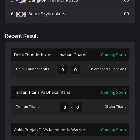
6
Seoul Skybreakers
00
Recent Result
Delhi Thunderbo. Vs Islamabad Guardi.
Coming Soon
Delhi Thunderbolts
0
-
0
Islamabad Guardians
Tehran Titans Vs Dhaka Titans
Coming Soon
Tehran Titans
0
-
0
Dhaka Titans
Ankh Punjab Di Vs Kathmandu Warriors
Coming Soon