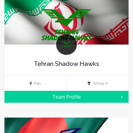
Tehran Shadow Hawks
Iran
Group A
Team Profile