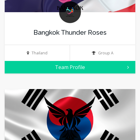
Bangkok Thunder Roses
Thailand
Group A
Team Profile