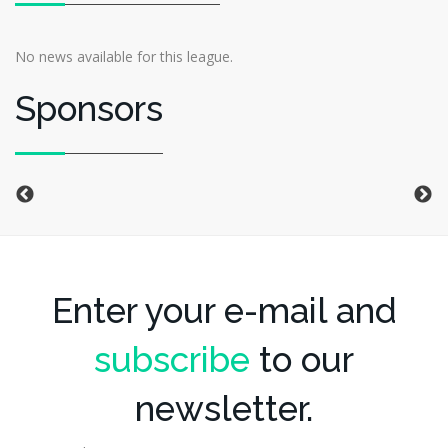
No news available for this league.
Sponsors
Enter your e-mail and
subscribe
to our
newsletter.