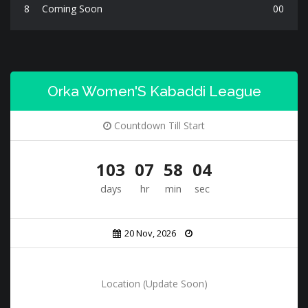
8
Coming Soon
00
Orka Women'S Kabaddi League
Countdown Till Start
103
07
58
02
days
hr
min
sec
20 Nov, 2026
Location (Update Soon)