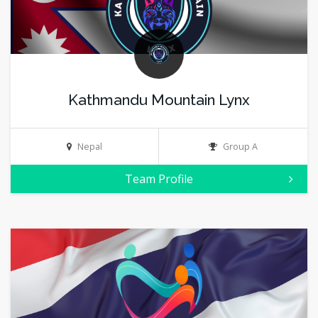
Kathmandu Mountain Lynx
Nepal
Group A
Team Profile