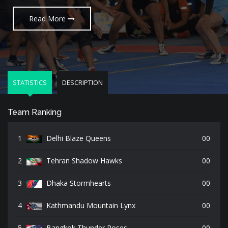
Read More
Read More
Read More
STATISTICS
DESCRIPTION
Team Ranking
1
Delhi Blaze Queens
00
2
Tehran Shadow Hawks
00
3
Dhaka Stormhearts
00
4
Kathmandu Mountain Lynx
00
5
Bangkok Thunder Roses
00