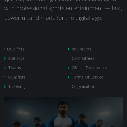
with professional sports entertainment — fast,
powerful, and made for the digital age.
Qualifiers
Volunteers
Statistics
Committees
Teams
Official Documents
Qualifiers
Terms Of Service
Ticketing
Organisation