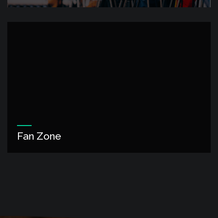
Fan Zone