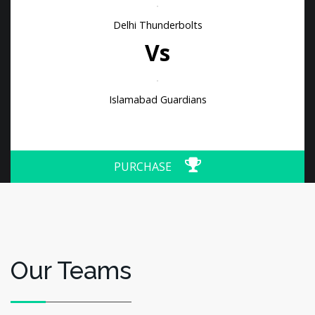
Delhi Thunderbolts
Vs
Islamabad Guardians
PURCHASE
Our Teams