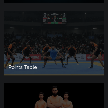
Points Table