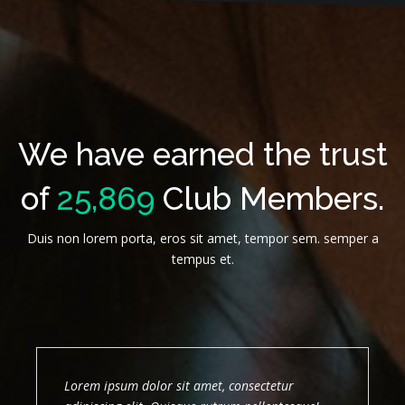
We have earned the trust
of
25,869
Club Members.
Duis non lorem porta, eros sit amet, tempor sem. semper a
tempus et.
Lorem ipsum dolor sit amet, consectetur