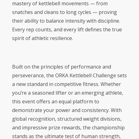
mastery of kettlebell movements — from
snatches and cleans to long cycles — proving
their ability to balance intensity with discipline.
Every rep counts, and every lift defines the true
spirit of athletic resilience.
Built on the principles of performance and
perseverance, the ORKA Kettlebell Challenge sets
a new standard in competitive fitness. Whether
you’re a seasoned lifter or an emerging athlete,
this event offers an equal platform to
demonstrate your power and consistency. With
global recognition, structured weight divisions,
and impressive prize rewards, the championship
stands as the ultimate test of human strength,