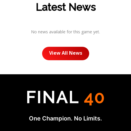
Latest News
No news available for this game yet.
View All News
FINAL
40
One Champion. No Limits.