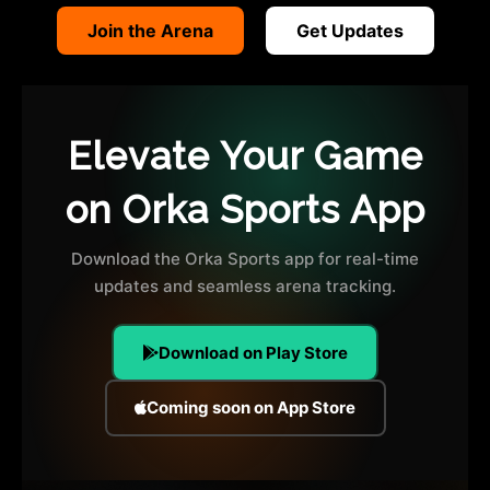
Join the Arena
Get Updates
Elevate Your Game
on Orka Sports App
Download the Orka Sports app for real-time
updates and seamless arena tracking.
Download on Play Store
Coming soon on App Store