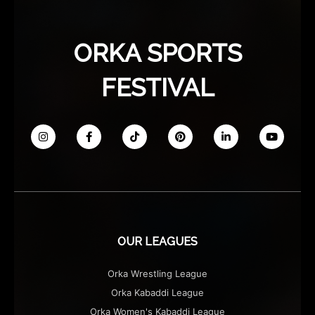
ORKA SPORTS
FESTIVAL
OUR LEAGUES
Orka Wrestling League
Orka Kabaddi League
Orka Women's Kabaddi League