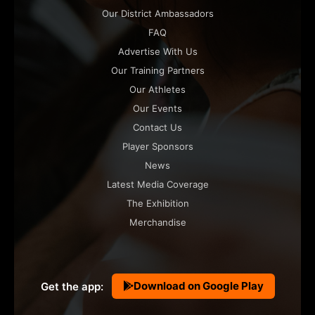
Our District Ambassadors
FAQ
Advertise With Us
Our Training Partners
Our Athletes
Our Events
Contact Us
Player Sponsors
News
Latest Media Coverage
The Exhibition
Merchandise
Download on Google Play
Get the app: