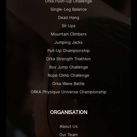
Orka Push-Up Challenge
Single-Leg Balance
Dead Hang
Sit Ups
Mountain Climbers
Jumping Jacks
Pull-Up Championship
Orka Strength Triathlon
Box Jump Challenge
Rope Climb Challenge
Orka Wave Battle
ORKA Physique Universe Championship
ORGANISATION
About Us
Our Team