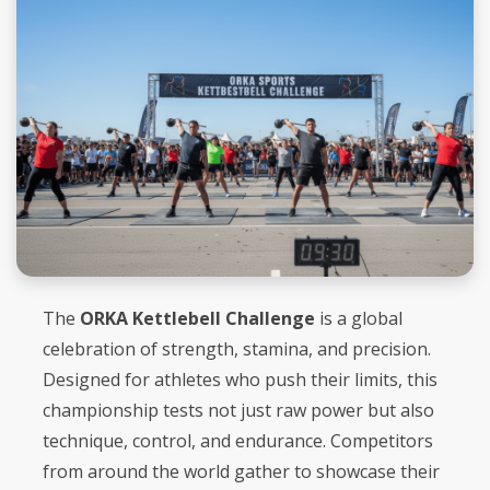
The
ORKA Kettlebell Challenge
is a global
celebration of strength, stamina, and precision.
Designed for athletes who push their limits, this
championship tests not just raw power but also
technique, control, and endurance. Competitors
from around the world gather to showcase their