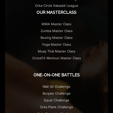
Orka Circle Kabaddi League
OUR MASTERCLASS
MMA Master Class
Zumba Master Class
Boxing Master Class
Yoga Master Class
Muay Thai Master Class
CrossFit Workout Master Class
ONE-ON-ONE BATTLES
Wall Sit Challenge
Burpee Challenge
Squat Challenge
Orka Plank Challenge