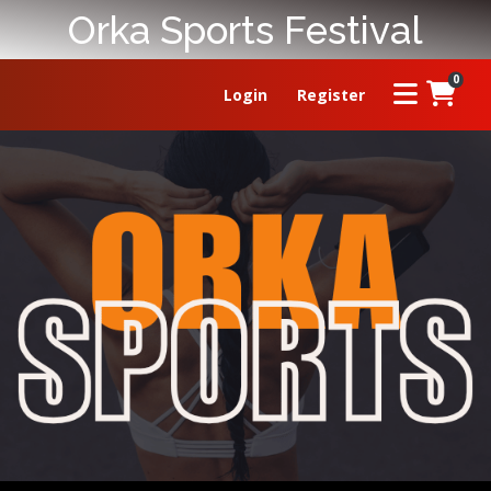
Orka Sports Festival
0
Login
Register
HOME
ABOUT
PRIZE
RULES
FAQ
LEADERBOARD