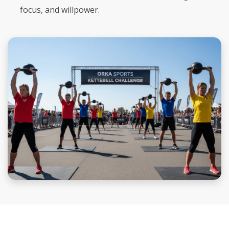
focus, and willpower.