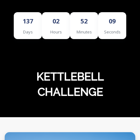
MERCHANDISE
137
02
52
08
Days
Hours
Minutes
Seconds
KETTLEBELL
CHALLENGE