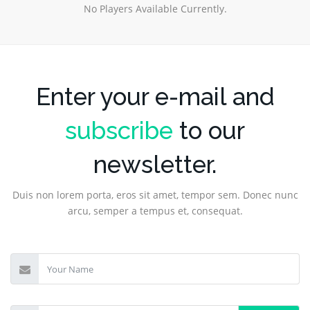
No Players Available Currently.
Enter your e-mail and
subscribe
to our
newsletter.
Duis non lorem porta, eros sit amet, tempor sem. Donec nunc
arcu, semper a tempus et, consequat.