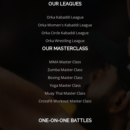
OUR LEAGUES
Orka Kabaddi League
Orka Women's Kabaddi League
Orka Circle Kabaddi League
Orka Wrestling League
OUR MASTERCLASS
MMA Master Class
Zumba Master Class
Boxing Master Class
Yoga Master Class
Muay Thai Master Class
CrossFit Workout Master Class
ONE-ON-ONE BATTLES