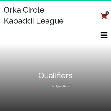
Orka Circle
0
Login
Register
Kabaddi League
Qualifiers
Home
Qualifiers