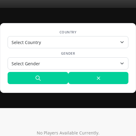
COUNTRY
GENDER
No Players Available Currently.