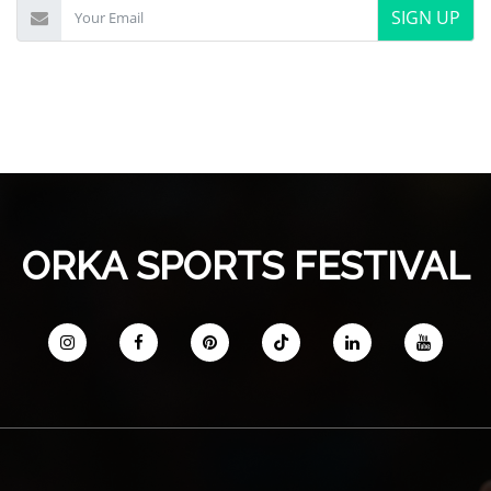
SIGN UP
ORKA SPORTS FESTIVAL