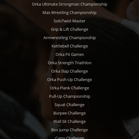
Orka Ultimate Strongman Championship
Mas Wrestling Championship
SoloTwist Master
Grip & Lift Challenge
Armwrestling Championship
Kettlebell Challenge
Orka Fit Games
Orka Strength Triathlon
Orka Slap Challenge
Orka Push-Up Challenge
Orka Plank Challenge
Pull-Up Championship
Squat Challenge
Burpee Challenge
Wall Sit Challenge
Box Jump Challenge
Carry Challenge