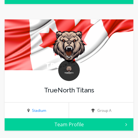
TrueNorth Titans
Stadium
Group A
Team Profile