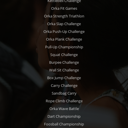
Kettlebell Challenge
Orka Fit Games
Orka Strength Triathlon
Orka Slap Challenge
Orka Push-Up Challenge
Orka Plank Challenge
Pull-Up Championship
Squat Challenge
Burpee Challenge
Wall Sit Challenge
Box Jump Challenge
Carry Challenge
Sandbag Carry
Rope Climb Challenge
Orka Wave Battle
Dart Championship
Foosball Championship