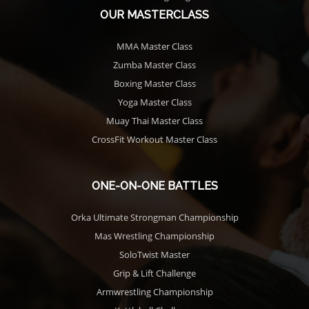
OUR MASTERCLASS
MMA Master Class
Zumba Master Class
Boxing Master Class
Yoga Master Class
Muay Thai Master Class
CrossFit Workout Master Class
ONE-ON-ONE BATTLES
Orka Ultimate Strongman Championship
Mas Wrestling Championship
SoloTwist Master
Grip & Lift Challenge
Armwrestling Championship