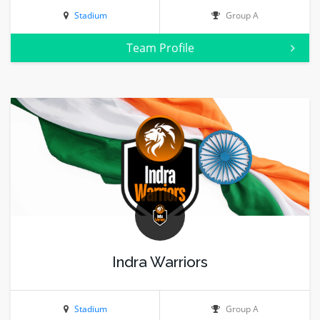
Stadium
Group A
Team Profile
Indra Warriors
Stadium
Group A