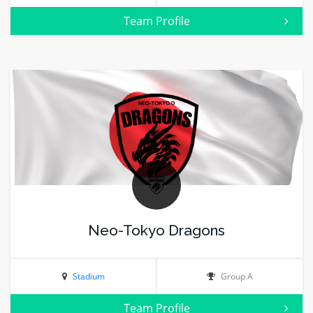
Team Profile
Neo-Tokyo Dragons
Stadium
Group A
Team Profile