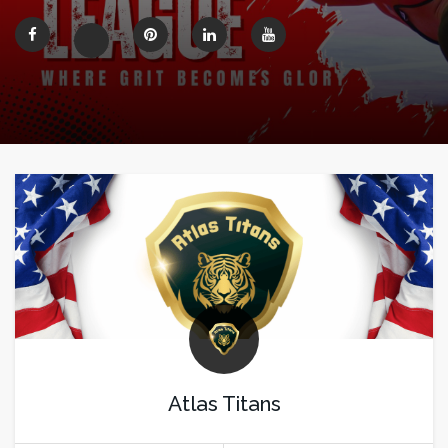
Atlas Titans