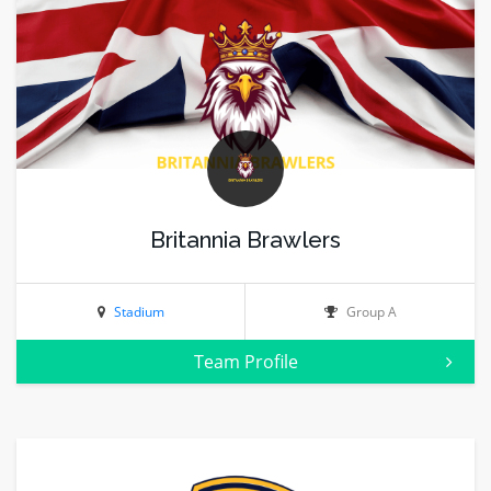
Britannia Brawlers
Stadium
Group A
Team Profile