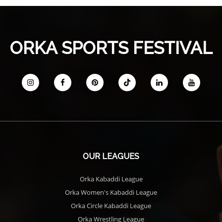
ORKA SPORTS FESTIVAL
OUR LEAGUES
Orka Kabaddi League
Orka Women's Kabaddi League
Orka Circle Kabaddi League
Orka Wrestling League