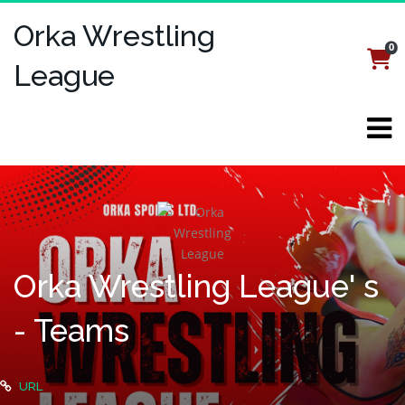
Orka Wrestling
0
Login
Register
League
Orka Wrestling League' s
- Teams
URL