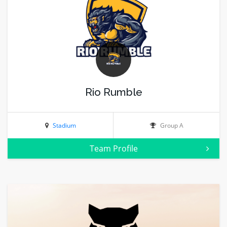
Rio Rumble
Stadium
Group A
Team Profile