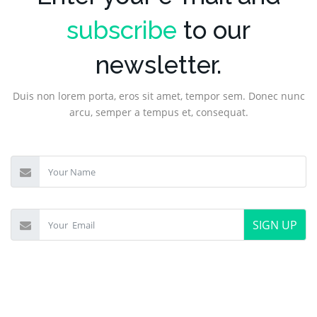
subscribe
to our
newsletter.
Duis non lorem porta, eros sit amet, tempor sem. Donec nunc
arcu, semper a tempus et, consequat.
SIGN UP