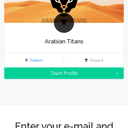
Arabian Titans
Stadium
Group A
Team Profile
Enter your e-mail and