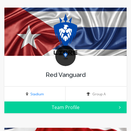
Red Vanguard
Stadium
Group A
Team Profile