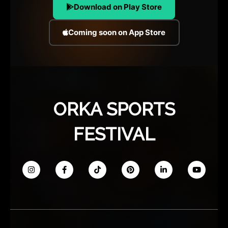
Download on Play Store
Coming soon on App Store
ORKA SPORTS
FESTIVAL