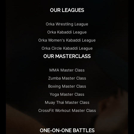
OUR LEAGUES
Orka Wrestling League
Orka Kabaddi League
Orka Women's Kabaddi League
Orka Circle Kabaddi League
OUR MASTERCLASS
MMA Master Class
Zumba Master Class
Boxing Master Class
Yoga Master Class
Muay Thai Master Class
CrossFit Workout Master Class
ONE-ON-ONE BATTLES