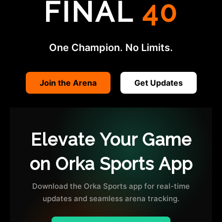
FINAL
40
One Champion. No Limits.
Join the Arena
Get Updates
Elevate Your Game
on Orka Sports App
Download the Orka Sports app for real-time
updates and seamless arena tracking.