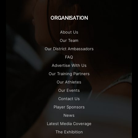
ORGANISATION
About Us
Our Team
Our District Ambassadors
FAQ
Advertise With Us
Our Training Partners
Our Athletes
Our Events
Contact Us
Player Sponsors
News
Latest Media Coverage
The Exhibition