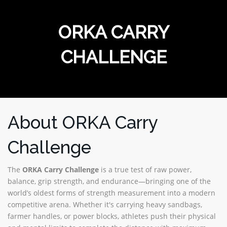
MERCHANDISE
ORKA CARRY
CHALLENGE
About ORKA Carry
Challenge
The
ORKA Carry Challenge
is a true test of raw power,
balance, grip strength, and endurance—bringing one of the
world’s oldest forms of strength measurement into a modern
competitive arena. Whether it's carrying heavy sandbags,
farmer handles, or power blocks, athletes push their physical