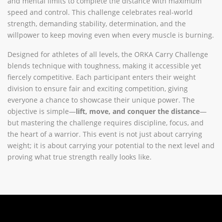
and mental limits to complete the distance with maximum
speed and control. This challenge celebrates real-world
strength, demanding stability, determination, and the
willpower to keep moving even when every muscle is burning.
Designed for athletes of all levels, the ORKA Carry Challenge
blends technique with toughness, making it accessible yet
fiercely competitive. Each participant enters their weight
division to ensure fair and exciting competition, giving
everyone a chance to showcase their unique power. The
objective is simple—
lift, move, and conquer the distance
—
but mastering the challenge requires discipline, focus, and
the heart of a warrior. This event is not just about carrying
weight; it is about carrying your potential to the next level and
proving what true strength really looks like.