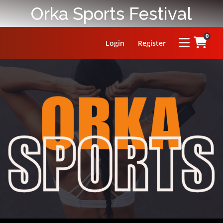
Orka Sports Festival
0
Login
Register
HOME
ABOUT
PRIZE
RULES
FAQ
LEADERBOARD