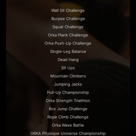
Wall Sit Challenge
Burpee Challenge
Squat Challenge
Orka Plank Challenge
Orka Push-Up Challenge
Single-Leg Balance
Dead Hang
Sit Ups
Mountain Climbers
Jumping Jacks
Pull-Up Championship
Orka Strength Triathlon
Box Jump Challenge
Rope Climb Challenge
Orka Wave Battle
ORKA Physique Universe Championship