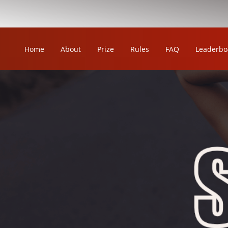
Home
About
Prize
Rules
FAQ
Leaderbo
OUR LEAGUE
ORKA KABADDI LEAGUE
ORKA WOMEN'S KABADDI LEAGUE
ORKA CIRCLE KABADDI LEAGUE
ORKA WRESTLING LEAGUE