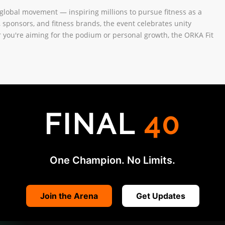
global movement — inspiring millions to pursue fitness as a
s, sponsors, and fitness brands, the event celebrates unity
 you're aiming for the podium or personal growth, the ORKA Fit
FINAL
40
One Champion. No Limits.
Join the Arena
Get Updates