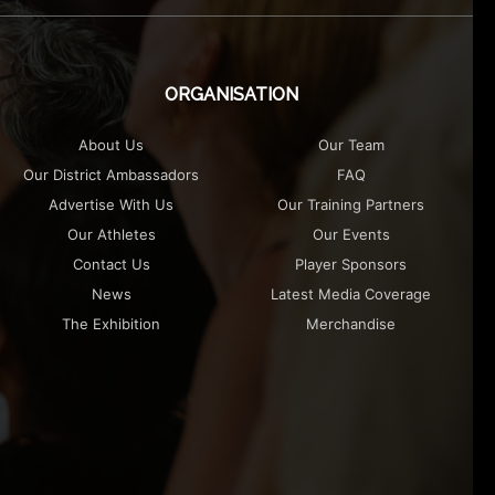
ORGANISATION
About Us
Our Team
Our District Ambassadors
FAQ
Advertise With Us
Our Training Partners
Our Athletes
Our Events
Contact Us
Player Sponsors
News
Latest Media Coverage
The Exhibition
Merchandise