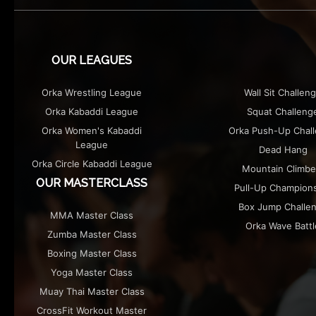
THE EXHIBITION
MERCHANDISE
OUR LEAGUES
Orka Wrestling League
Wall Sit Challen
Orka Kabaddi League
Squat Challeng
Orka Women's Kabaddi
Orka Push-Up Chal
League
Dead Hang
Orka Circle Kabaddi League
Mountain Climbe
OUR MASTERCLASS
Pull-Up Champion
Box Jump Challe
MMA Master Class
Orka Wave Battl
Zumba Master Class
Boxing Master Class
Yoga Master Class
Muay Thai Master Class
CrossFit Workout Master