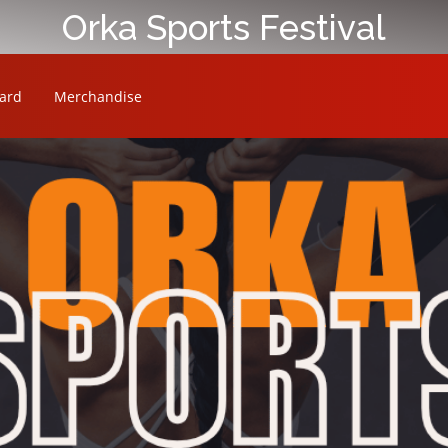
Orka Sports Festival
ard
Merchandise