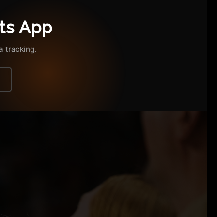
ts App
 tracking.