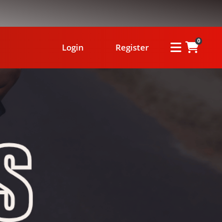
0
Login
Register