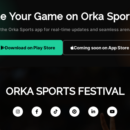
te Your Game on Orka Spor
the Orka Sports app for real-time updates and seamless arena
Download on Play Store
Coming soon on App Store
ORKA SPORTS FESTIVAL