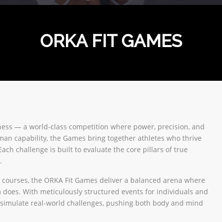
ORKA FIT GAMES
tness — a world-class competition where power, precision, and
uman capability, the Games bring together athletes who thrive
ch challenge is built to evaluate the core pillars of true
.
cle courses, the ORKA Fit Games deliver a balanced arena where
m does. With meticulously structured events for individuals and
 simulate real-world challenges, pushing both body and mind