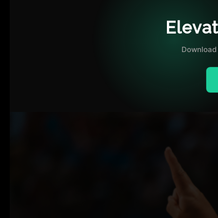
OUR DISTRICT AMBASSADORS
Eleva
FAQ
Download 
ADVERTISE WITH US
OUR TRAINING PARTNERS
OUR ATHLETES
OUR EVENTS
CONTACT US
VOLUNTEER WITH US
PLAYER SPONSORS
NEWS
LATEST MEDIA COVERAGE