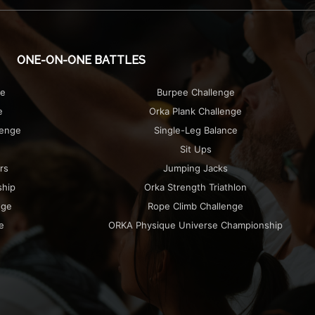
ONE-ON-ONE BATTLES
ge
Burpee Challenge
e
Orka Plank Challenge
lenge
Single-Leg Balance
Sit Ups
rs
Jumping Jacks
ship
Orka Strength Triathlon
nge
Rope Climb Challenge
e
ORKA Physique Universe Championship