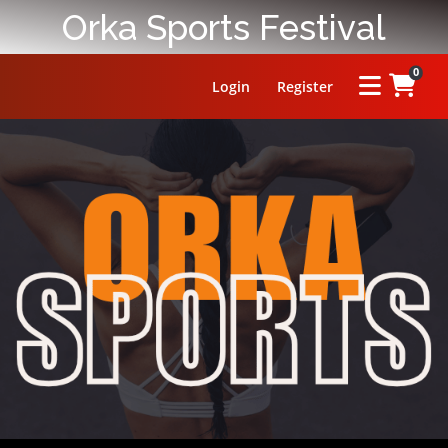
Orka Sports Festival
0
Login
Register
HOME
ABOUT
PRIZE
RULES
FAQ
LEADERBOARD