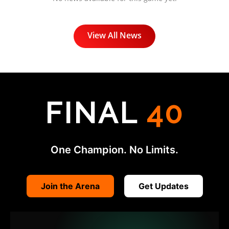
View All News
FINAL
40
One Champion. No Limits.
Join the Arena
Get Updates