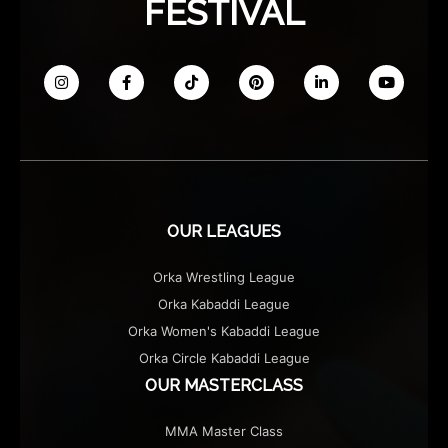
FESTIVAL
OUR LEAGUES
Orka Wrestling League
Orka Kabaddi League
Orka Women's Kabaddi League
Orka Circle Kabaddi League
OUR MASTERCLASS
MMA Master Class