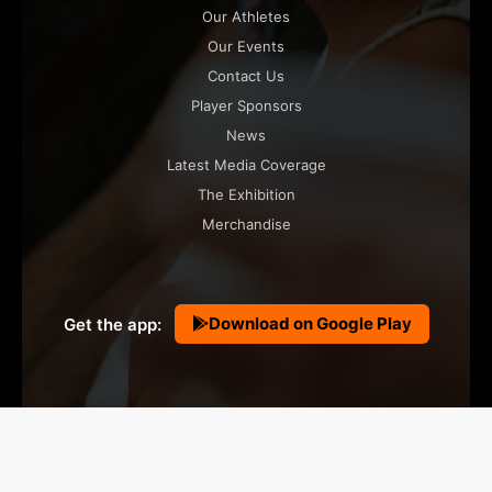
Our Athletes
Our Events
Contact Us
Player Sponsors
News
Latest Media Coverage
The Exhibition
Merchandise
Download on Google Play
Get the app:
© 2026 Orka Sports Ltd . All Rights Reserved