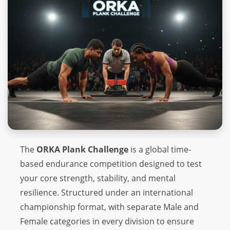
The
ORKA Plank Challenge
is a global time-
based endurance competition designed to test
your core strength, stability, and mental
resilience. Structured under an international
championship format, with separate Male and
Female categories in every division to ensure