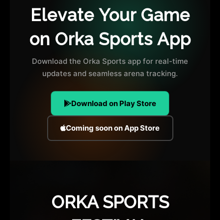
Elevate Your Game
on Orka Sports App
Download the Orka Sports app for real-time
updates and seamless arena tracking.
Download on Play Store
Coming soon on App Store
ORKA SPORTS