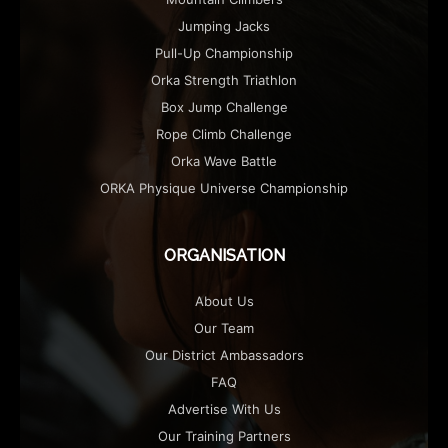
Jumping Jacks
Pull-Up Championship
Orka Strength Triathlon
Box Jump Challenge
Rope Climb Challenge
Orka Wave Battle
ORKA Physique Universe Championship
ORGANISATION
About Us
Our Team
Our District Ambassadors
FAQ
Advertise With Us
Our Training Partners