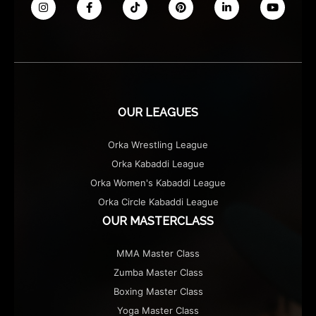
OUR LEAGUES
Orka Wrestling League
Orka Kabaddi League
Orka Women's Kabaddi League
Orka Circle Kabaddi League
OUR MASTERCLASS
MMA Master Class
Zumba Master Class
Boxing Master Class
Yoga Master Class