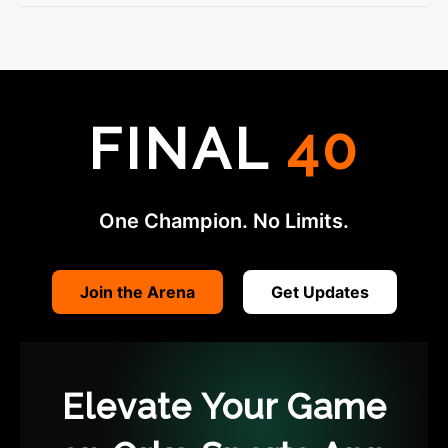
FINAL
40
One Champion. No Limits.
Join the Arena
Get Updates
Elevate Your Game