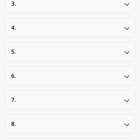
3.
4.
5.
6.
7.
8.