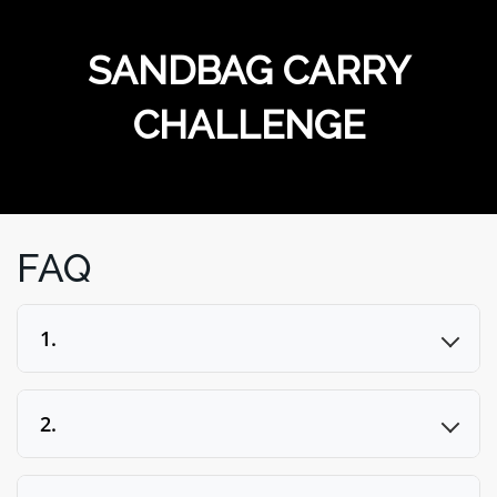
MERCHANDISE
SANDBAG CARRY
CHALLENGE
FAQ
1.
2.