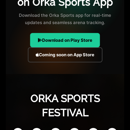
on Orka Sports App
Download the Orka Sports app for real-time
updates and seamless arena tracking.
Download on Play Store
Coming soon on App Store
ORKA SPORTS
FESTIVAL