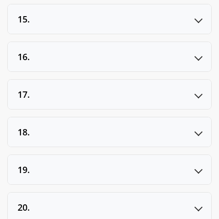
15.
16.
17.
18.
19.
20.