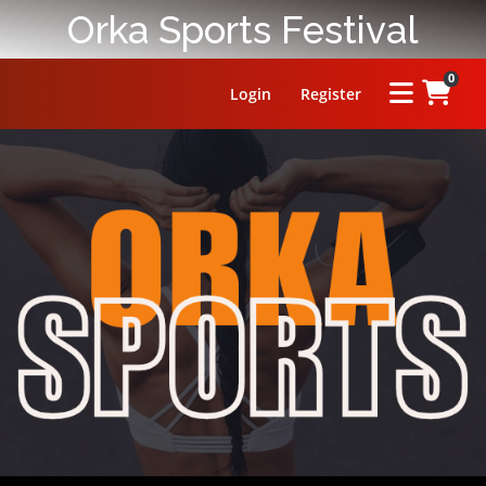
Orka Sports Festival
0
Login
Register
HOME
ABOUT
PRIZE
RULES
FAQ
LEADERBOARD