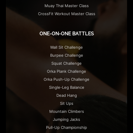
Muay Thai Master Class
CrossFit Workout Master Class
ONE-ON-ONE BATTLES
Wall Sit Challenge
Burpee Challenge
Squat Challenge
Orka Plank Challenge
Orka Push-Up Challenge
Single-Leg Balance
Dead Hang
Sit Ups
Mountain Climbers
Jumping Jacks
Pull-Up Championship