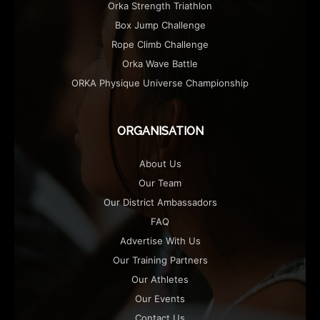
Orka Strength Triathlon
Box Jump Challenge
Rope Climb Challenge
Orka Wave Battle
ORKA Physique Universe Championship
ORGANISATION
About Us
Our Team
Our District Ambassadors
FAQ
Advertise With Us
Our Training Partners
Our Athletes
Our Events
Contact Us