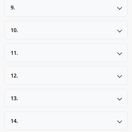
9.
10.
11.
12.
13.
14.