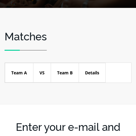
Matches
Team A
VS
Team B
Details
Enter your e-mail and