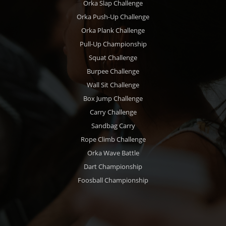
Orka Slap Challenge
Orka Push-Up Challenge
Orka Plank Challenge
Pull-Up Championship
Squat Challenge
Burpee Challenge
Wall Sit Challenge
Box Jump Challenge
Carry Challenge
Sandbag Carry
Rope Climb Challenge
Orka Wave Battle
Dart Championship
Foosball Championship