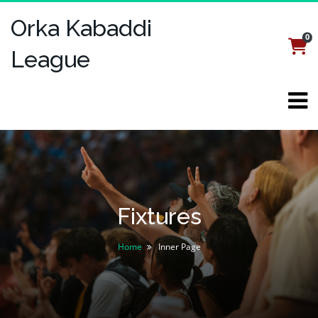
Orka Kabaddi
0
Login
Register
League
Fixtures
Home
Inner Page