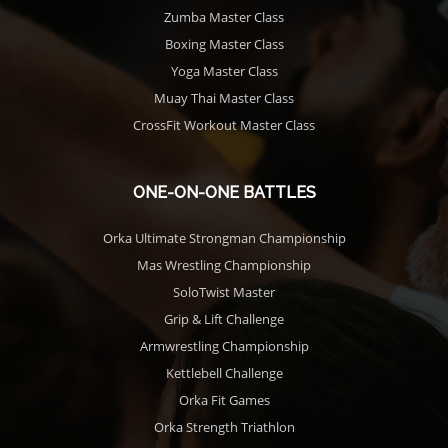
Zumba Master Class
Boxing Master Class
Yoga Master Class
Muay Thai Master Class
CrossFit Workout Master Class
ONE-ON-ONE BATTLES
Orka Ultimate Strongman Championship
Mas Wrestling Championship
SoloTwist Master
Grip & Lift Challenge
Armwrestling Championship
Kettlebell Challenge
Orka Fit Games
Orka Strength Triathlon