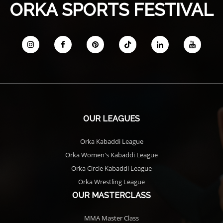
ORKA SPORTS FESTIVAL
OUR LEAGUES
Orka Kabaddi League
Orka Women's Kabaddi League
Orka Circle Kabaddi League
Orka Wrestling League
OUR MASTERCLASS
MMA Master Class