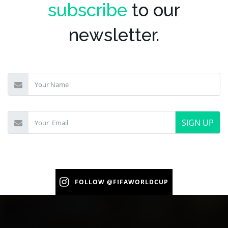
subscribe
to our
newsletter.
SIGN UP
FOLLOW
@FIFAWORLDCUP