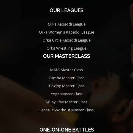
OUR LEAGUES
Orka Kabaddi League
Orka Women's Kabaddi League
Orka Circle Kabaddi League
Orka Wrestling League
OUR MASTERCLASS
MMA Master Class
Zumba Master Class
Boxing Master Class
Yoga Master Class
Muay Thai Master Class
CrossFit Workout Master Class
ONE-ON-ONE BATTLES