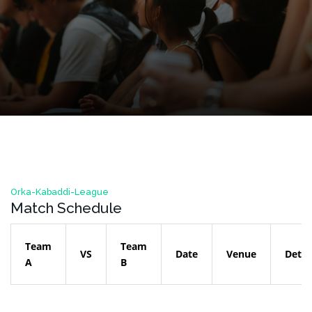
Orka-Kabaddi-League
Match Schedule
Team
Team
VS
Date
Venue
Detai
A
B