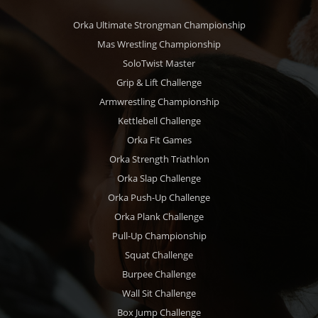
Orka Ultimate Strongman Championship
Mas Wrestling Championship
SoloTwist Master
Grip & Lift Challenge
Armwrestling Championship
Kettlebell Challenge
Orka Fit Games
Orka Strength Triathlon
Orka Slap Challenge
Orka Push-Up Challenge
Orka Plank Challenge
Pull-Up Championship
Squat Challenge
Burpee Challenge
Wall Sit Challenge
Box Jump Challenge