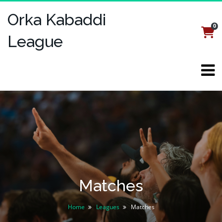
Orka Kabaddi
0
Login
Register
League
Matches
Home
Leagues
Matches