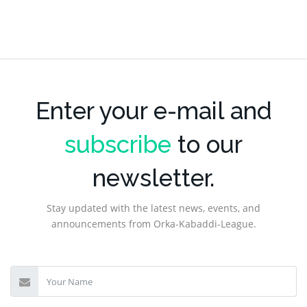
Enter your e-mail and
subscribe
to our
newsletter.
Stay updated with the latest news, events, and
announcements from Orka-Kabaddi-League.