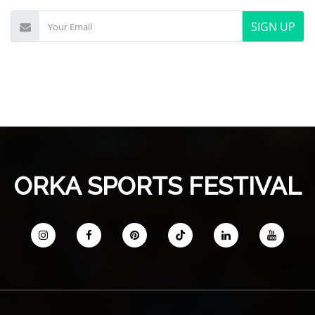
SIGN UP
ORKA SPORTS FESTIVAL